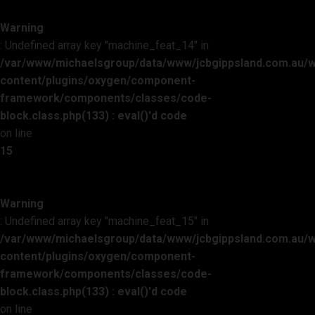
Warning
: Undefined array key "machine_feat_14" in
/var/www/michaelsgroup/data/www/jcbgippsland.com.au/
content/plugins/oxygen/component-
framework/components/classes/code-
block.class.php(133) : eval()'d code
on line
15
Warning
: Undefined array key "machine_feat_15" in
/var/www/michaelsgroup/data/www/jcbgippsland.com.au/
content/plugins/oxygen/component-
framework/components/classes/code-
block.class.php(133) : eval()'d code
on line