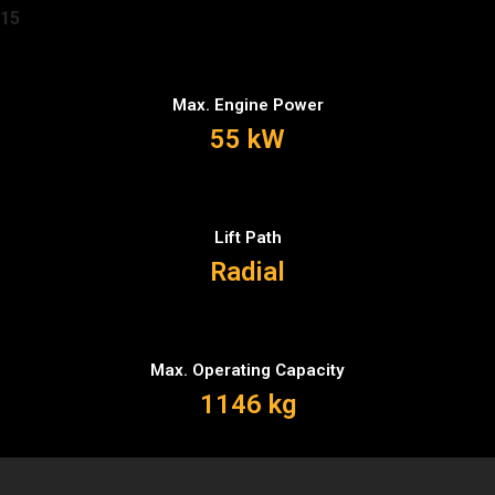
15
Max. Engine Power
55 kW
Lift Path
Radial
Max. Operating Capacity
1146 kg