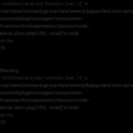
: Undefined array key "machine_feat_12" in
/var/www/michaelsgroup/data/www/jcbgippsland.com.au/
content/plugins/oxygen/component-
framework/components/classes/code-
block.class.php(133) : eval()'d code
on line
15
Warning
: Undefined array key "machine_feat_13" in
/var/www/michaelsgroup/data/www/jcbgippsland.com.au/
content/plugins/oxygen/component-
framework/components/classes/code-
block.class.php(133) : eval()'d code
on line
15