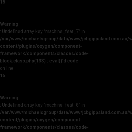
15
Warning
: Undefined array key "machine_feat_7" in
/var/www/michaelsgroup/data/www/jcbgippsland.com.au/
content/plugins/oxygen/component-
framework/components/classes/code-
block.class.php(133) : eval()'d code
on line
15
Warning
: Undefined array key "machine_feat_8" in
/var/www/michaelsgroup/data/www/jcbgippsland.com.au/
content/plugins/oxygen/component-
framework/components/classes/code-