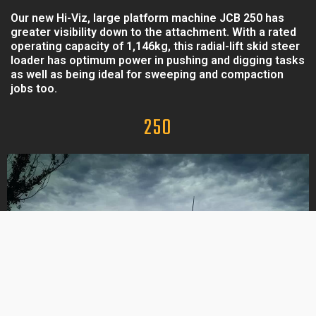
Our new Hi-Viz, large platform machine JCB 250 has
greater visibility down to the attachment. With a rated
operating capacity of 1,146kg, this radial-lift skid steer
loader has optimum power in pushing and digging tasks
as well as being ideal for sweeping and compaction
jobs too.
250