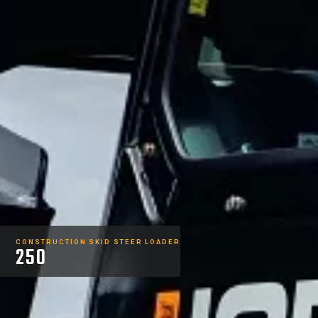
CONSTRUCTION SKID STEER LOADER
250