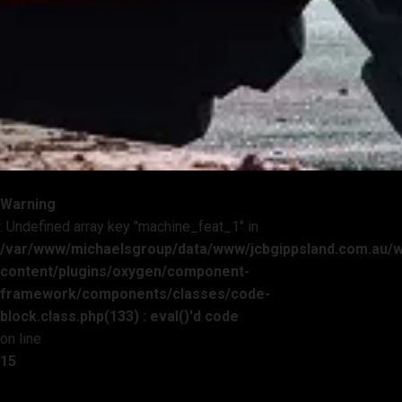
Warning
: Undefined array key "machine_feat_1" in
/var/www/michaelsgroup/data/www/jcbgippsland.com.au/
content/plugins/oxygen/component-
framework/components/classes/code-
block.class.php(133) : eval()'d code
on line
15