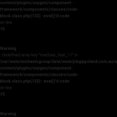
content/plugins/oxygen/component-
framework/components/classes/code-
block.class.php(133) : eval()'d code
on line
15
Warning
: Undefined array key "machine_feat_11" in
/var/www/michaelsgroup/data/www/jcbgippsland.com.au/
content/plugins/oxygen/component-
framework/components/classes/code-
block.class.php(133) : eval()'d code
on line
15
Warning