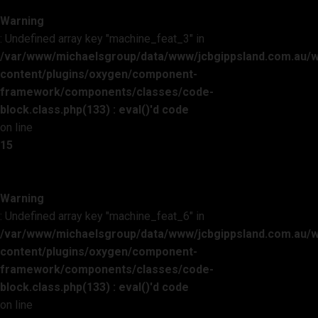
Warning
: Undefined array key "machine_feat_3" in
/var/www/michaelsgroup/data/www/jcbgippsland.com.au/
content/plugins/oxygen/component-
framework/components/classes/code-
block.class.php(133) : eval()'d code
on line
15
Warning
: Undefined array key "machine_feat_6" in
/var/www/michaelsgroup/data/www/jcbgippsland.com.au/
content/plugins/oxygen/component-
framework/components/classes/code-
block.class.php(133) : eval()'d code
on line