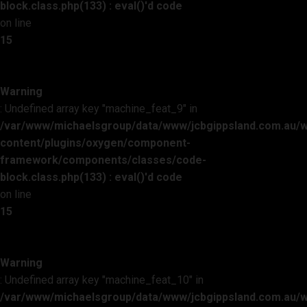
block.class.php(133) : eval()'d code
on line
15
Warning
: Undefined array key "machine_feat_9" in
/var/www/michaelsgroup/data/www/jcbgippsland.com.au/
content/plugins/oxygen/component-
framework/components/classes/code-
block.class.php(133) : eval()'d code
on line
15
Warning
: Undefined array key "machine_feat_10" in
/var/www/michaelsgroup/data/www/jcbgippsland.com.au/