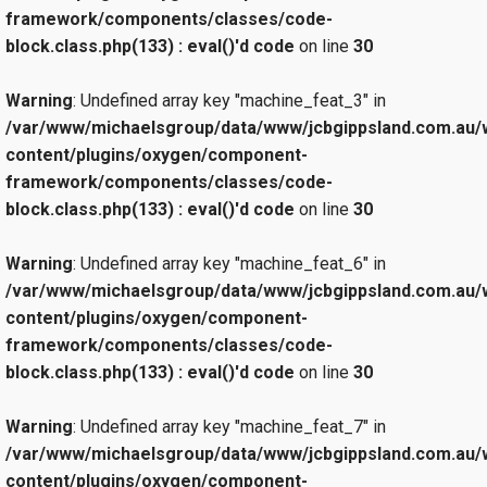
framework/components/classes/code-
block.class.php(133) : eval()'d code
on line
30
Warning
: Undefined array key "machine_feat_3" in
/var/www/michaelsgroup/data/www/jcbgippsland.com.au/
content/plugins/oxygen/component-
framework/components/classes/code-
block.class.php(133) : eval()'d code
on line
30
Warning
: Undefined array key "machine_feat_6" in
/var/www/michaelsgroup/data/www/jcbgippsland.com.au/
content/plugins/oxygen/component-
framework/components/classes/code-
block.class.php(133) : eval()'d code
on line
30
Warning
: Undefined array key "machine_feat_7" in
/var/www/michaelsgroup/data/www/jcbgippsland.com.au/
content/plugins/oxygen/component-