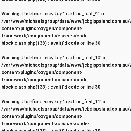
Warning
: Undefined array key "machine_feat_9" in
/var/www/michaelsgroup/data/www/jcbgippsland.com.au/
content/plugins/oxygen/component-
framework/components/classes/code-
block.class.php(133) : eval()'d code
on line
30
Warning
: Undefined array key "machine_feat_10" in
/var/www/michaelsgroup/data/www/jcbgippsland.com.au/
content/plugins/oxygen/component-
framework/components/classes/code-
block.class.php(133) : eval()'d code
on line
30
Warning
: Undefined array key "machine_feat_11" in
/var/www/michaelsgroup/data/www/jcbgippsland.com.au/
content/plugins/oxygen/component-
framework/components/classes/code-
block.class.php(133) : eval()'d code
on line
30