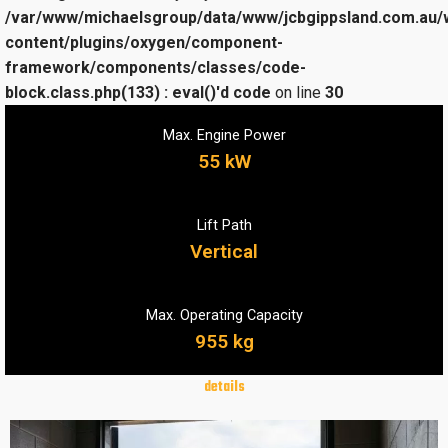
/var/www/michaelsgroup/data/www/jcbgippsland.com.au/
content/plugins/oxygen/component-
framework/components/classes/code-
block.class.php(133) : eval()'d code
on line
30
Max. Engine Power
55 kW
Lift Path
Vertical
Max. Operating Capacity
955 kg
details