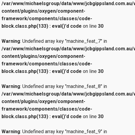
/var/www/michaelsgroup/data/www/jcbgippsland.com.au/
content/plugins/oxygen/component-
framework/components/classes/code-
block.class.php(133) : eval()'d code
on line
30
Warning
: Undefined array key "machine_feat_7" in
/var/www/michaelsgroup/data/www/jcbgippsland.com.au/
content/plugins/oxygen/component-
framework/components/classes/code-
block.class.php(133) : eval()'d code
on line
30
Warning
: Undefined array key "machine_feat_8" in
/var/www/michaelsgroup/data/www/jcbgippsland.com.au/
content/plugins/oxygen/component-
framework/components/classes/code-
block.class.php(133) : eval()'d code
on line
30
Warning
: Undefined array key "machine_feat_9" in