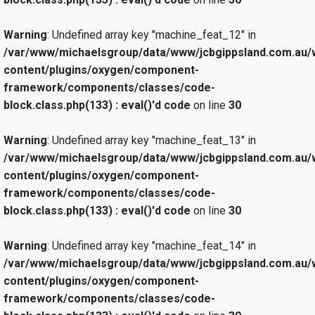
Warning
: Undefined array key "machine_feat_12" in
/var/www/michaelsgroup/data/www/jcbgippsland.com.au/
content/plugins/oxygen/component-
framework/components/classes/code-
block.class.php(133) : eval()'d code
on line
30
Warning
: Undefined array key "machine_feat_13" in
/var/www/michaelsgroup/data/www/jcbgippsland.com.au/
content/plugins/oxygen/component-
framework/components/classes/code-
block.class.php(133) : eval()'d code
on line
30
Warning
: Undefined array key "machine_feat_14" in
/var/www/michaelsgroup/data/www/jcbgippsland.com.au/
content/plugins/oxygen/component-
framework/components/classes/code-