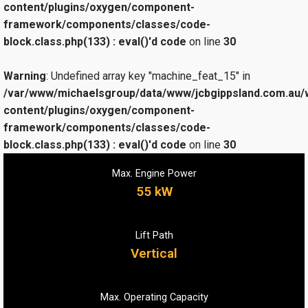
content/plugins/oxygen/component-
framework/components/classes/code-
block.class.php(133) : eval()'d code
on line
30
Warning
: Undefined array key "machine_feat_15" in
/var/www/michaelsgroup/data/www/jcbgippsland.com.au/
content/plugins/oxygen/component-
framework/components/classes/code-
block.class.php(133) : eval()'d code
on line
30
Max. Engine Power
55 kW
Lift Path
Vertical
Max. Operating Capacity