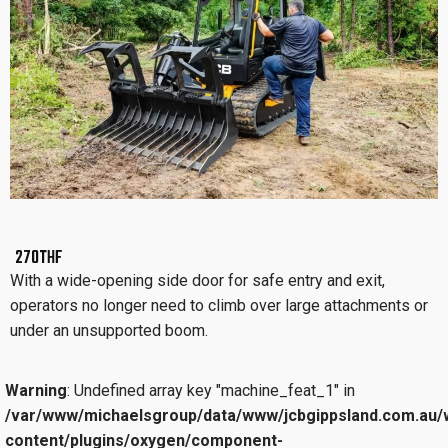
270THF
With a wide-opening side door for safe entry and exit,
operators no longer need to climb over large attachments or
under an unsupported boom.
Warning
: Undefined array key "machine_feat_1" in
/var/www/michaelsgroup/data/www/jcbgippsland.com.au/
content/plugins/oxygen/component-