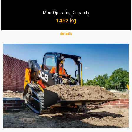
Max. Operating Capacity
1452 kg
details