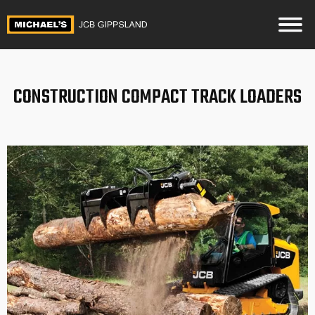
CONSTRUCTION COMPACT TRACK LOADERS