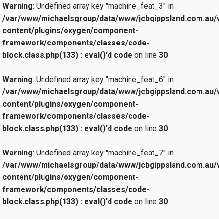
Warning
: Undefined array key "machine_feat_3" in
/var/www/michaelsgroup/data/www/jcbgippsland.com.au/
content/plugins/oxygen/component-
framework/components/classes/code-
block.class.php(133) : eval()'d code
on line
30
Warning
: Undefined array key "machine_feat_6" in
/var/www/michaelsgroup/data/www/jcbgippsland.com.au/
content/plugins/oxygen/component-
framework/components/classes/code-
block.class.php(133) : eval()'d code
on line
30
Warning
: Undefined array key "machine_feat_7" in
/var/www/michaelsgroup/data/www/jcbgippsland.com.au/
content/plugins/oxygen/component-
framework/components/classes/code-
block.class.php(133) : eval()'d code
on line
30