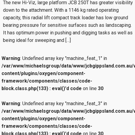
The new Hi-Viz, large platform JCB 250T has greater visibility
down to the attachment. With a 1146 kg rated operating
capacity, this radial lift compact track loader has low ground
bearing pressure for sensitive surfaces such as landscaping.
It has optimum power in pushing and digging tasks as well as
being ideal for sweeping and […]
Warning
: Undefined array key "machine_feat_1" in
/var/www/michaelsgroup/data/www/jcbgippsland.com.au/
content/plugins/oxygen/component-
framework/components/classes/code-
block.class.php(133) : eval()'d code
on line
30
Warning
: Undefined array key "machine_feat_3" in
/var/www/michaelsgroup/data/www/jcbgippsland.com.au/
content/plugins/oxygen/component-
framework/components/classes/code-
block.class.php(133) : eval()'d code
on line
30