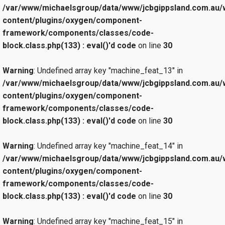
/var/www/michaelsgroup/data/www/jcbgippsland.com.au/
content/plugins/oxygen/component-
framework/components/classes/code-
block.class.php(133) : eval()'d code
on line
30
Warning
: Undefined array key "machine_feat_13" in
/var/www/michaelsgroup/data/www/jcbgippsland.com.au/
content/plugins/oxygen/component-
framework/components/classes/code-
block.class.php(133) : eval()'d code
on line
30
Warning
: Undefined array key "machine_feat_14" in
/var/www/michaelsgroup/data/www/jcbgippsland.com.au/
content/plugins/oxygen/component-
framework/components/classes/code-
block.class.php(133) : eval()'d code
on line
30
Warning
: Undefined array key "machine_feat_15" in