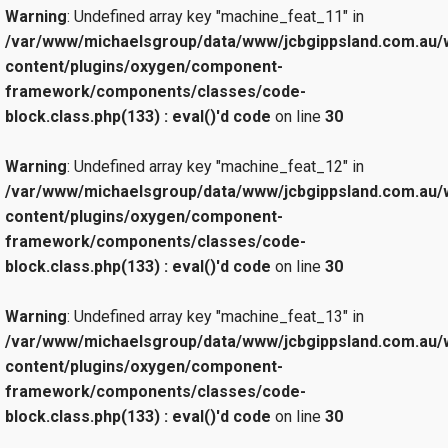
Warning
: Undefined array key "machine_feat_11" in
/var/www/michaelsgroup/data/www/jcbgippsland.com.au/
content/plugins/oxygen/component-
framework/components/classes/code-
block.class.php(133) : eval()'d code
on line
30
Warning
: Undefined array key "machine_feat_12" in
/var/www/michaelsgroup/data/www/jcbgippsland.com.au/
content/plugins/oxygen/component-
framework/components/classes/code-
block.class.php(133) : eval()'d code
on line
30
Warning
: Undefined array key "machine_feat_13" in
/var/www/michaelsgroup/data/www/jcbgippsland.com.au/
content/plugins/oxygen/component-
framework/components/classes/code-
block.class.php(133) : eval()'d code
on line
30