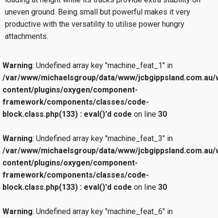
uneven ground. Being small but powerful makes it very
productive with the versatility to utilise power hungry
attachments.
Warning
: Undefined array key "machine_feat_1" in
/var/www/michaelsgroup/data/www/jcbgippsland.com.au/
content/plugins/oxygen/component-
framework/components/classes/code-
block.class.php(133) : eval()'d code
on line
30
Warning
: Undefined array key "machine_feat_3" in
/var/www/michaelsgroup/data/www/jcbgippsland.com.au/
content/plugins/oxygen/component-
framework/components/classes/code-
block.class.php(133) : eval()'d code
on line
30
Warning
: Undefined array key "machine_feat_6" in