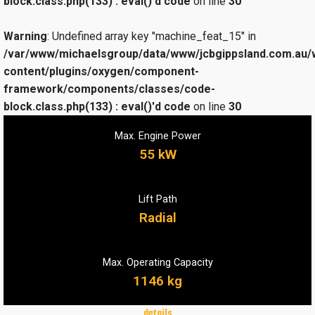
block.class.php(133) : eval()'d code
on line
30
Warning
: Undefined array key "machine_feat_15" in
/var/www/michaelsgroup/data/www/jcbgippsland.com.au/
content/plugins/oxygen/component-
framework/components/classes/code-
block.class.php(133) : eval()'d code
on line
30
Max. Engine Power
55 kW
Lift Path
Radial
Max. Operating Capacity
1146 kg
details