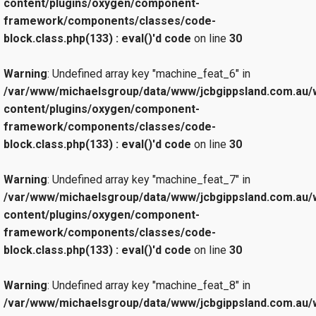
content/plugins/oxygen/component-
framework/components/classes/code-
block.class.php(133) : eval()'d code
on line
30
Warning
: Undefined array key "machine_feat_6" in
/var/www/michaelsgroup/data/www/jcbgippsland.com.au/
content/plugins/oxygen/component-
framework/components/classes/code-
block.class.php(133) : eval()'d code
on line
30
Warning
: Undefined array key "machine_feat_7" in
/var/www/michaelsgroup/data/www/jcbgippsland.com.au/
content/plugins/oxygen/component-
framework/components/classes/code-
block.class.php(133) : eval()'d code
on line
30
Warning
: Undefined array key "machine_feat_8" in
/var/www/michaelsgroup/data/www/jcbgippsland.com.au/