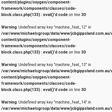
content/plugins/oxygen/component-
framework/components/classes/code-
block.class.php(133) : eval()'d code
on line
30
Warning
: Undefined array key "machine_feat_12" in
/var/www/michaelsgroup/data/www/jcbgippsland.com.au/
content/plugins/oxygen/component-
framework/components/classes/code-
block.class.php(133) : eval()'d code
on line
30
Warning
: Undefined array key "machine_feat_13" in
/var/www/michaelsgroup/data/www/jcbgippsland.com.au/
content/plugins/oxygen/component-
framework/components/classes/code-
block.class.php(133) : eval()'d code
on line
30
Warning
: Undefined array key "machine_feat_14" in
/var/www/michaelsgroup/data/www/jcbgippsland.com.au/