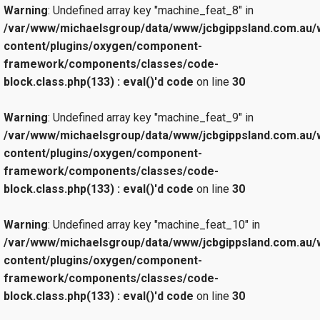
Warning
: Undefined array key "machine_feat_8" in
/var/www/michaelsgroup/data/www/jcbgippsland.com.au/
content/plugins/oxygen/component-
framework/components/classes/code-
block.class.php(133) : eval()'d code
on line
30
Warning
: Undefined array key "machine_feat_9" in
/var/www/michaelsgroup/data/www/jcbgippsland.com.au/
content/plugins/oxygen/component-
framework/components/classes/code-
block.class.php(133) : eval()'d code
on line
30
Warning
: Undefined array key "machine_feat_10" in
/var/www/michaelsgroup/data/www/jcbgippsland.com.au/
content/plugins/oxygen/component-
framework/components/classes/code-
block.class.php(133) : eval()'d code
on line
30