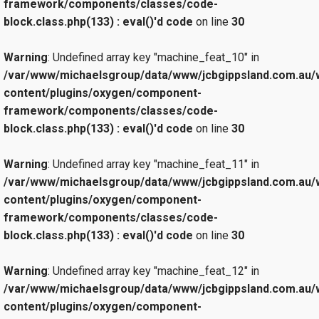
framework/components/classes/code-
block.class.php(133) : eval()'d code
on line
30
Warning
: Undefined array key "machine_feat_10" in
/var/www/michaelsgroup/data/www/jcbgippsland.com.au/
content/plugins/oxygen/component-
framework/components/classes/code-
block.class.php(133) : eval()'d code
on line
30
Warning
: Undefined array key "machine_feat_11" in
/var/www/michaelsgroup/data/www/jcbgippsland.com.au/
content/plugins/oxygen/component-
framework/components/classes/code-
block.class.php(133) : eval()'d code
on line
30
Warning
: Undefined array key "machine_feat_12" in
/var/www/michaelsgroup/data/www/jcbgippsland.com.au/
content/plugins/oxygen/component-