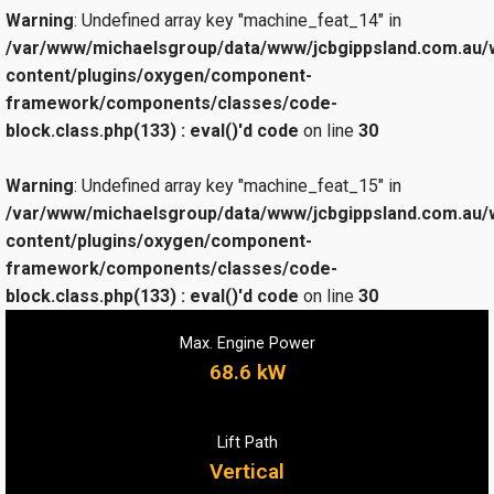
Warning
: Undefined array key "machine_feat_14" in
/var/www/michaelsgroup/data/www/jcbgippsland.com.au/
content/plugins/oxygen/component-
framework/components/classes/code-
block.class.php(133) : eval()'d code
on line
30
Warning
: Undefined array key "machine_feat_15" in
/var/www/michaelsgroup/data/www/jcbgippsland.com.au/
content/plugins/oxygen/component-
framework/components/classes/code-
block.class.php(133) : eval()'d code
on line
30
Max. Engine Power
68.6 kW
Lift Path
Vertical