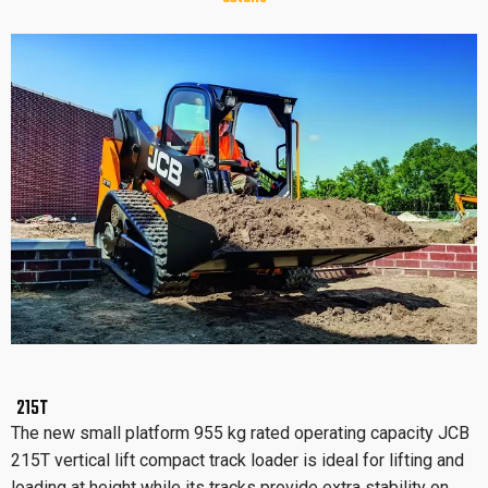
215T
The new small platform 955 kg rated operating capacity JCB
215T vertical lift compact track loader is ideal for lifting and
loading at height while its tracks provide extra stability on