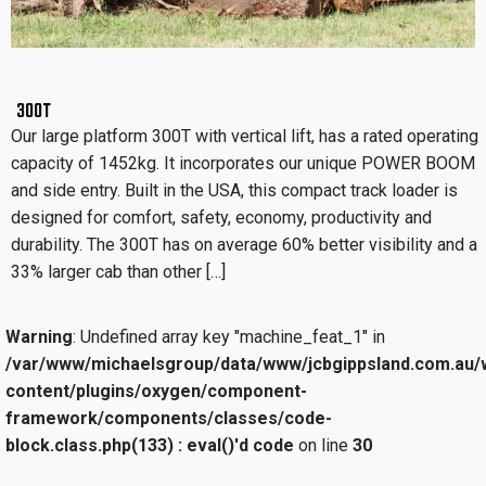
300T
Our large platform 300T with vertical lift, has a rated operating
capacity of 1452kg. It incorporates our unique POWER BOOM
and side entry. Built in the USA, this compact track loader is
designed for comfort, safety, economy, productivity and
durability. The 300T has on average 60% better visibility and a
33% larger cab than other […]
Warning
: Undefined array key "machine_feat_1" in
/var/www/michaelsgroup/data/www/jcbgippsland.com.au/
content/plugins/oxygen/component-
framework/components/classes/code-
block.class.php(133) : eval()'d code
on line
30