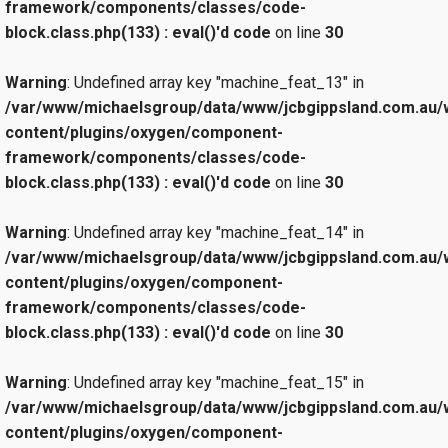
framework/components/classes/code-
block.class.php(133) : eval()'d code
on line
30
Warning
: Undefined array key "machine_feat_13" in
/var/www/michaelsgroup/data/www/jcbgippsland.com.au/
content/plugins/oxygen/component-
framework/components/classes/code-
block.class.php(133) : eval()'d code
on line
30
Warning
: Undefined array key "machine_feat_14" in
/var/www/michaelsgroup/data/www/jcbgippsland.com.au/
content/plugins/oxygen/component-
framework/components/classes/code-
block.class.php(133) : eval()'d code
on line
30
Warning
: Undefined array key "machine_feat_15" in
/var/www/michaelsgroup/data/www/jcbgippsland.com.au/
content/plugins/oxygen/component-