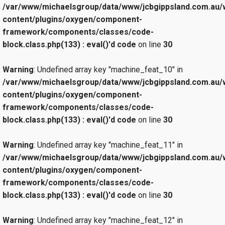
/var/www/michaelsgroup/data/www/jcbgippsland.com.au/
content/plugins/oxygen/component-
framework/components/classes/code-
block.class.php(133) : eval()'d code
on line
30
Warning
: Undefined array key "machine_feat_10" in
/var/www/michaelsgroup/data/www/jcbgippsland.com.au/
content/plugins/oxygen/component-
framework/components/classes/code-
block.class.php(133) : eval()'d code
on line
30
Warning
: Undefined array key "machine_feat_11" in
/var/www/michaelsgroup/data/www/jcbgippsland.com.au/
content/plugins/oxygen/component-
framework/components/classes/code-
block.class.php(133) : eval()'d code
on line
30
Warning
: Undefined array key "machine_feat_12" in