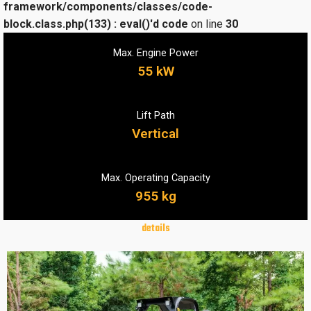
framework/components/classes/code-
block.class.php(133) : eval()'d code
on line
30
Max. Engine Power
55 kW
Lift Path
Vertical
Max. Operating Capacity
955 kg
details