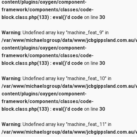
content/plugins/oxygen/component-
framework/components/classes/code-
block.class.php(133) : eval()'d code
on line
30
Warning
: Undefined array key "machine_feat_9" in
/var/www/michaelsgroup/data/www/jcbgippsland.com.au/
content/plugins/oxygen/component-
framework/components/classes/code-
block.class.php(133) : eval()'d code
on line
30
Warning
: Undefined array key "machine_feat_10" in
/var/www/michaelsgroup/data/www/jcbgippsland.com.au/
content/plugins/oxygen/component-
framework/components/classes/code-
block.class.php(133) : eval()'d code
on line
30
Warning
: Undefined array key "machine_feat_11" in
/var/www/michaelsgroup/data/www/jcbgippsland.com.au/