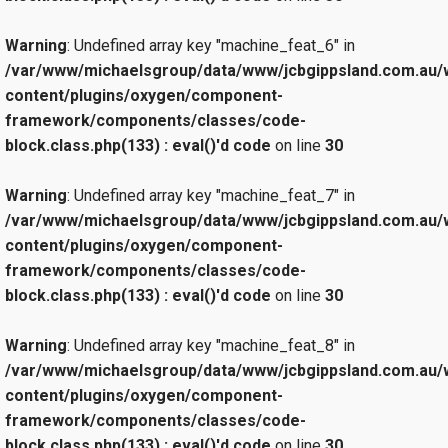
Warning
: Undefined array key "machine_feat_6" in
/var/www/michaelsgroup/data/www/jcbgippsland.com.au/
content/plugins/oxygen/component-
framework/components/classes/code-
block.class.php(133) : eval()'d code
on line
30
Warning
: Undefined array key "machine_feat_7" in
/var/www/michaelsgroup/data/www/jcbgippsland.com.au/
content/plugins/oxygen/component-
framework/components/classes/code-
block.class.php(133) : eval()'d code
on line
30
Warning
: Undefined array key "machine_feat_8" in
/var/www/michaelsgroup/data/www/jcbgippsland.com.au/
content/plugins/oxygen/component-
framework/components/classes/code-
block.class.php(133) : eval()'d code
on line
30