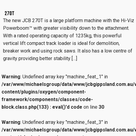
270T
The new JCB 270T is a large platform machine with the Hi-Viz
Powerboom™ with greater visibility down to the attachment.
With a rated operating capacity of 1235kg, this powerful
vertical lift compact track loader is ideal for demolition,
breaker work and using rock saws. It also has a low centre of
gravity providing better stability […]
Warning
: Undefined array key "machine_feat_1" in
/var/www/michaelsgroup/data/www/jcbgippsland.com.au/
content/plugins/oxygen/component-
framework/components/classes/code-
block.class.php(133) : eval()'d code
on line
30
Warning
: Undefined array key "machine_feat_3" in
/var/www/michaelsgroup/data/www/jcbgippsland.com.au/