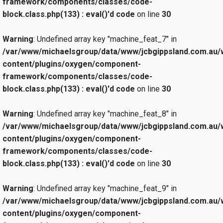
framework/components/classes/code-
block.class.php(133) : eval()'d code
on line
30
Warning
: Undefined array key "machine_feat_7" in
/var/www/michaelsgroup/data/www/jcbgippsland.com.au/
content/plugins/oxygen/component-
framework/components/classes/code-
block.class.php(133) : eval()'d code
on line
30
Warning
: Undefined array key "machine_feat_8" in
/var/www/michaelsgroup/data/www/jcbgippsland.com.au/
content/plugins/oxygen/component-
framework/components/classes/code-
block.class.php(133) : eval()'d code
on line
30
Warning
: Undefined array key "machine_feat_9" in
/var/www/michaelsgroup/data/www/jcbgippsland.com.au/
content/plugins/oxygen/component-