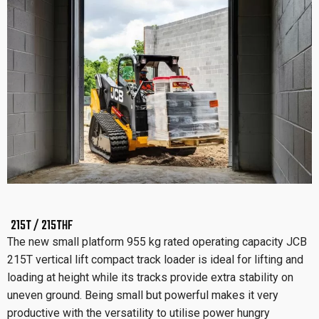
215T / 215THF
The new small platform 955 kg rated operating capacity JCB
215T vertical lift compact track loader is ideal for lifting and
loading at height while its tracks provide extra stability on
uneven ground. Being small but powerful makes it very
productive with the versatility to utilise power hungry