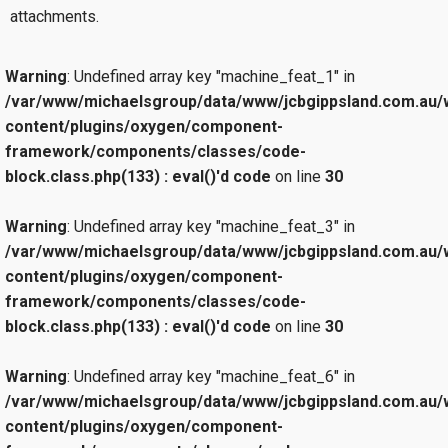
attachments.
Warning
: Undefined array key "machine_feat_1" in
/var/www/michaelsgroup/data/www/jcbgippsland.com.au/
content/plugins/oxygen/component-
framework/components/classes/code-
block.class.php(133) : eval()'d code
on line
30
Warning
: Undefined array key "machine_feat_3" in
/var/www/michaelsgroup/data/www/jcbgippsland.com.au/
content/plugins/oxygen/component-
framework/components/classes/code-
block.class.php(133) : eval()'d code
on line
30
Warning
: Undefined array key "machine_feat_6" in
/var/www/michaelsgroup/data/www/jcbgippsland.com.au/
content/plugins/oxygen/component-