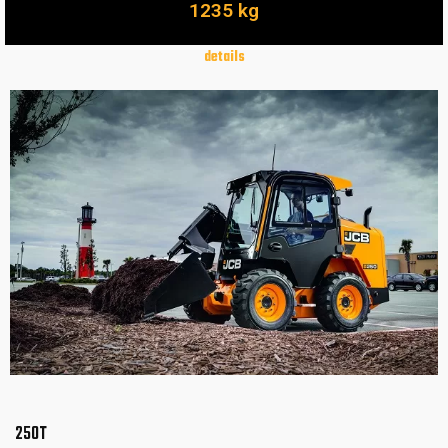
1235 kg
details
250T