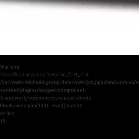
Warning
: Undefined array key "machine_feat_1" in
/var/www/michaelsgroup/data/www/jcbgippsland.com.au/
content/plugins/oxygen/component-
framework/components/classes/code-
block.class.php(133) : eval()'d code
on line
15