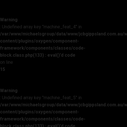
Warning
: Undefined array key "machine_feat_4" in
/var/www/michaelsgroup/data/www/jcbgippsland.com.au/
content/plugins/oxygen/component-
framework/components/classes/code-
block.class.php(133) : eval()'d code
on line
15
Warning
: Undefined array key "machine_feat_5" in
/var/www/michaelsgroup/data/www/jcbgippsland.com.au/
content/plugins/oxygen/component-
framework/components/classes/code-
block.class.php(133) : eval()'d code