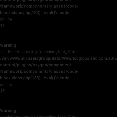
framework/components/classes/code-
block.class.php(133) : eval()'d code
on line
15
Warning
: Undefined array key "machine_feat_8" in
/var/www/michaelsgroup/data/www/jcbgippsland.com.au/
content/plugins/oxygen/component-
framework/components/classes/code-
block.class.php(133) : eval()'d code
on line
15
Warning