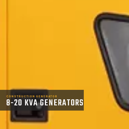
CONSTRUCTION GENERATOR
8-20 KVA GENERATORS