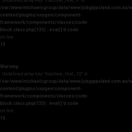
: Undefined array key "machine_feat_9" in
/var/www/michaelsgroup/data/www/jcbgippsland.com.au/
content/plugins/oxygen/component-
framework/components/classes/code-
block.class.php(133) : eval()'d code
on line
15
Warning
: Undefined array key "machine_feat_10" in
/var/www/michaelsgroup/data/www/jcbgippsland.com.au/
content/plugins/oxygen/component-
framework/components/classes/code-
block.class.php(133) : eval()'d code
on line
15