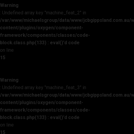
Warning
: Undefined array key "machine_feat_2" in
/var/www/michaelsgroup/data/www/jcbgippsland.com.au/
content/plugins/oxygen/component-
framework/components/classes/code-
block.class.php(133) : eval()'d code
on line
15
Warning
: Undefined array key "machine_feat_3" in
/var/www/michaelsgroup/data/www/jcbgippsland.com.au/
content/plugins/oxygen/component-
framework/components/classes/code-
block.class.php(133) : eval()'d code
on line
15