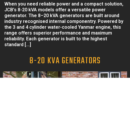
When you need reliable power and a compact solution,
JCB’s 8-20 kVA models offer a versatile power
generator. The 8–20 kVA generators are built around
industry recognised internal componentry. Powered by
the 3 and 4 cylinder water-cooled Yanmar engine, this
range offers superior performance and maximum
reliability. Each generator is built to the highest
standard […]
8-20 KVA GENERATORS