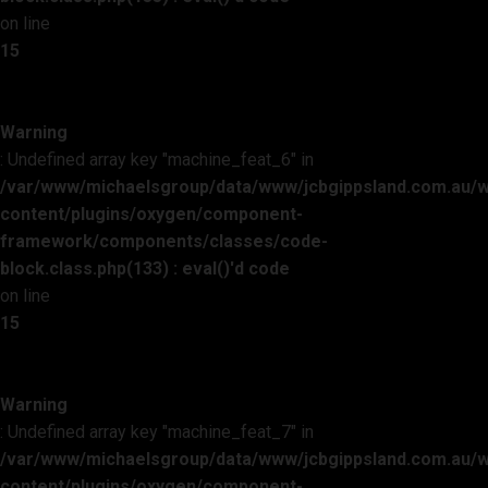
on line
15
Warning
: Undefined array key "machine_feat_6" in
/var/www/michaelsgroup/data/www/jcbgippsland.com.au/
content/plugins/oxygen/component-
framework/components/classes/code-
block.class.php(133) : eval()'d code
on line
15
Warning
: Undefined array key "machine_feat_7" in
/var/www/michaelsgroup/data/www/jcbgippsland.com.au/
content/plugins/oxygen/component-