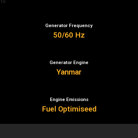
15
Generator Frequency
50/60 Hz
Generator Engine
Yanmar
Engine Emissions
Fuel Optimiseed