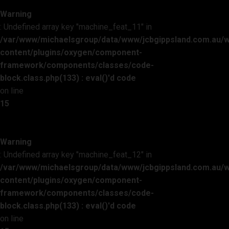
Warning
: Undefined array key "machine_feat_11" in
/var/www/michaelsgroup/data/www/jcbgippsland.com.au/
content/plugins/oxygen/component-
framework/components/classes/code-
block.class.php(133) : eval()'d code
on line
15
Warning
: Undefined array key "machine_feat_12" in
/var/www/michaelsgroup/data/www/jcbgippsland.com.au/
content/plugins/oxygen/component-
framework/components/classes/code-
block.class.php(133) : eval()'d code
on line