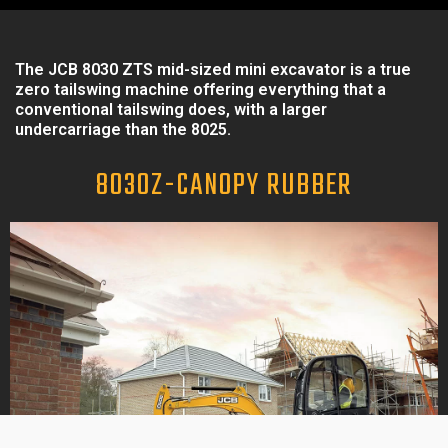
The JCB 8030 ZTS mid-sized mini excavator is a true
zero tailswing machine offering everything that a
conventional tailswing does, with a larger
undercarriage than the 8025.
8030Z-CANOPY RUBBER