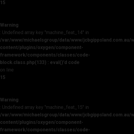
15
Warning
: Undefined array key "machine_feat_14" in
/var/www/michaelsgroup/data/www/jcbgippsland.com.au/
content/plugins/oxygen/component-
framework/components/classes/code-
block.class.php(133) : eval()'d code
on line
15
Warning
: Undefined array key "machine_feat_15" in
/var/www/michaelsgroup/data/www/jcbgippsland.com.au/
content/plugins/oxygen/component-
framework/components/classes/code-