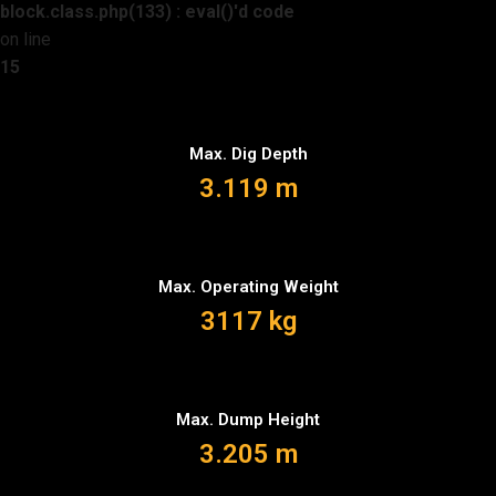
block.class.php(133) : eval()'d code
on line
15
Max. Dig Depth
3.119 m
Max. Operating Weight
3117 kg
Max. Dump Height
3.205 m