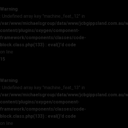
Warning
: Undefined array key "machine_feat_12" in
/var/www/michaelsgroup/data/www/jcbgippsland.com.au/
content/plugins/oxygen/component-
framework/components/classes/code-
block.class.php(133) : eval()'d code
on line
15
Warning
: Undefined array key "machine_feat_13" in
/var/www/michaelsgroup/data/www/jcbgippsland.com.au/
content/plugins/oxygen/component-
framework/components/classes/code-
block.class.php(133) : eval()'d code
on line