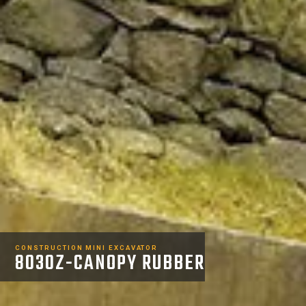
CONSTRUCTION MINI EXCAVATOR
8030Z-CANOPY RUBBER