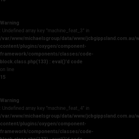
Warning
: Undefined array key "machine_feat_3" in
/var/www/michaelsgroup/data/www/jcbgippsland.com.au/
content/plugins/oxygen/component-
framework/components/classes/code-
block.class.php(133) : eval()'d code
on line
15
Warning
: Undefined array key "machine_feat_4" in
/var/www/michaelsgroup/data/www/jcbgippsland.com.au/
content/plugins/oxygen/component-
framework/components/classes/code-