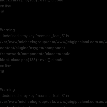
block.class.php(133) : eval()'d code
on line
15
Warning
: Undefined array key "machine_feat_5" in
/var/www/michaelsgroup/data/www/jcbgippsland.com.au/
content/plugins/oxygen/component-
framework/components/classes/code-
block.class.php(133) : eval()'d code
on line
15
Warning
: Undefined array key "machine_feat_8" in
/var/www/michaelsgroup/data/www/jcbgippsland.com.au/