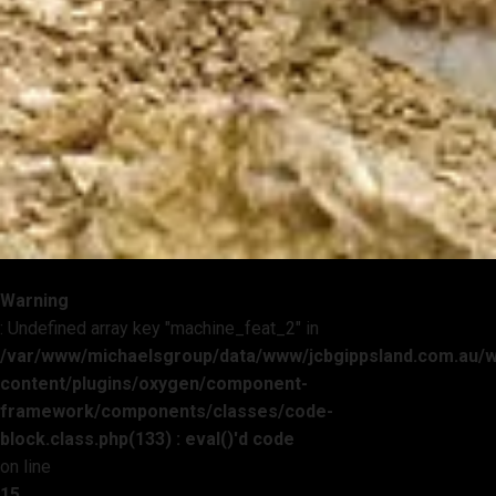
Warning
: Undefined array key "machine_feat_2" in
/var/www/michaelsgroup/data/www/jcbgippsland.com.au/
content/plugins/oxygen/component-
framework/components/classes/code-
block.class.php(133) : eval()'d code
on line
15