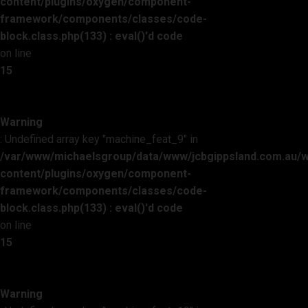
content/plugins/oxygen/component-
framework/components/classes/code-
block.class.php(133) : eval()'d code
on line
15
Warning
: Undefined array key "machine_feat_9" in
/var/www/michaelsgroup/data/www/jcbgippsland.com.au/
content/plugins/oxygen/component-
framework/components/classes/code-
block.class.php(133) : eval()'d code
on line
15
Warning