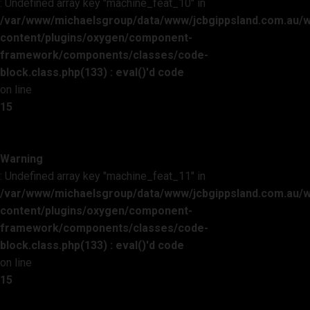
: Undefined array key "machine_feat_10" in
/var/www/michaelsgroup/data/www/jcbgippsland.com.au/
content/plugins/oxygen/component-
framework/components/classes/code-
block.class.php(133) : eval()'d code
on line
15
Warning
: Undefined array key "machine_feat_11" in
/var/www/michaelsgroup/data/www/jcbgippsland.com.au/
content/plugins/oxygen/component-
framework/components/classes/code-
block.class.php(133) : eval()'d code
on line
15