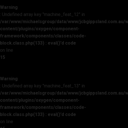
Warning
: Undefined array key "machine_feat_12" in
/var/www/michaelsgroup/data/www/jcbgippsland.com.au/
content/plugins/oxygen/component-
framework/components/classes/code-
block.class.php(133) : eval()'d code
on line
15
Warning
: Undefined array key "machine_feat_13" in
/var/www/michaelsgroup/data/www/jcbgippsland.com.au/
content/plugins/oxygen/component-
framework/components/classes/code-
block.class.php(133) : eval()'d code
on line