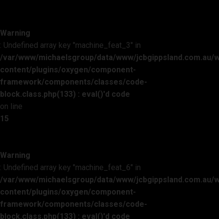
Warning
: Undefined array key "machine_feat_3" in
/var/www/michaelsgroup/data/www/jcbgippsland.com.au/
content/plugins/oxygen/component-
framework/components/classes/code-
block.class.php(133) : eval()'d code
on line
15
Warning
: Undefined array key "machine_feat_6" in
/var/www/michaelsgroup/data/www/jcbgippsland.com.au/
content/plugins/oxygen/component-
framework/components/classes/code-
block.class.php(133) : eval()'d code