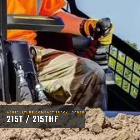
AGRICULTURE COMPACT TRACK LOADER
215T / 215THF