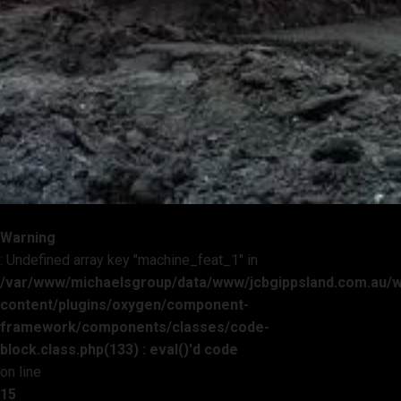
Warning
: Undefined array key "machine_feat_1" in
/var/www/michaelsgroup/data/www/jcbgippsland.com.au/
content/plugins/oxygen/component-
framework/components/classes/code-
block.class.php(133) : eval()'d code
on line
15