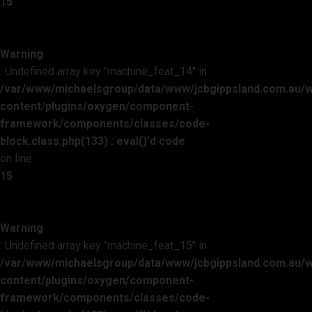
15
Warning
: Undefined array key "machine_feat_14" in
/var/www/michaelsgroup/data/www/jcbgippsland.com.au/
content/plugins/oxygen/component-
framework/components/classes/code-
block.class.php(133) : eval()'d code
on line
15
Warning
: Undefined array key "machine_feat_15" in
/var/www/michaelsgroup/data/www/jcbgippsland.com.au/
content/plugins/oxygen/component-
framework/components/classes/code-