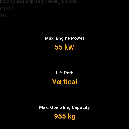
block.class.php(133) : eval()'d code
on line
15
Max. Engine Power
55 kW
Lift Path
Vertical
Max. Operating Capacity
955 kg