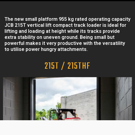
The new small platform 955 kg rated operating capacity
JCB 215T vertical lift compact track loader is ideal for
lifting and loading at height while its tracks provide
extra stability on uneven ground. Being small but
powerful makes it very productive with the versatility
to utilise power hungry attachments.
215T / 215THF