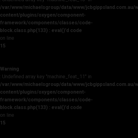
/var/www/michaelsgroup/data/www/jcbgippsland.com.au/
content/plugins/oxygen/component-
framework/components/classes/code-
block.class.php(133) : eval()'d code
on line
15
Warning
: Undefined array key "machine_feat_11" in
/var/www/michaelsgroup/data/www/jcbgippsland.com.au/
content/plugins/oxygen/component-
framework/components/classes/code-
block.class.php(133) : eval()'d code
on line
15