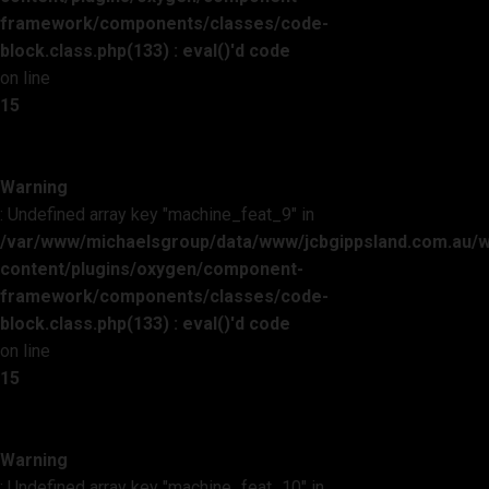
framework/components/classes/code-
block.class.php(133) : eval()'d code
on line
15
Warning
: Undefined array key "machine_feat_9" in
/var/www/michaelsgroup/data/www/jcbgippsland.com.au/
content/plugins/oxygen/component-
framework/components/classes/code-
block.class.php(133) : eval()'d code
on line
15
Warning
: Undefined array key "machine_feat_10" in