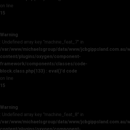
on line
15
Warning
: Undefined array key "machine_feat_7" in
/var/www/michaelsgroup/data/www/jcbgippsland.com.au/
content/plugins/oxygen/component-
framework/components/classes/code-
block.class.php(133) : eval()'d code
on line
15
Warning
: Undefined array key "machine_feat_8" in
/var/www/michaelsgroup/data/www/jcbgippsland.com.au/
content/plugins/oxygen/component-